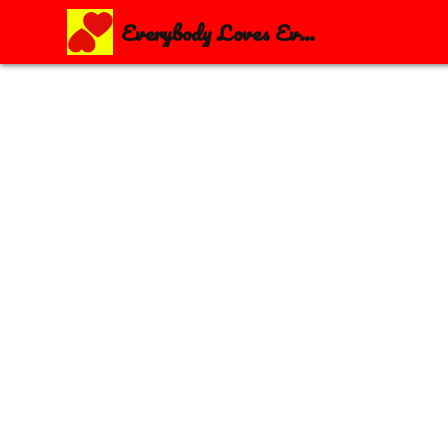
Everybody Loves Everybody