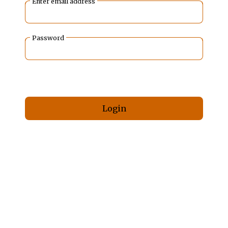
Enter email address
Password
Forgot your password?
Login