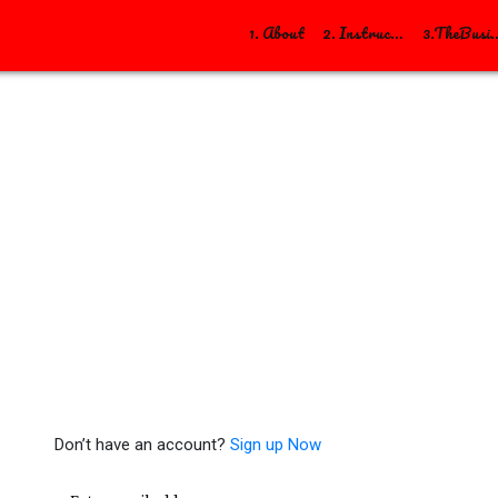
1. About
2. Instructions
3.TheBusiness/Soci
Sign in
Don’t have an account?
Sign up Now