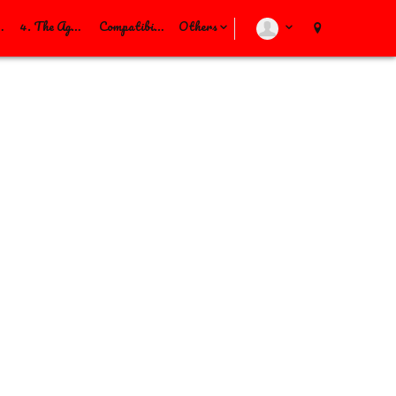
Others
alAgreement
4. The Agreement
Compatibility